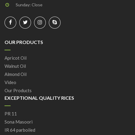
Sunday: Close
OUR PRODUCTS
Apricot Oil
Walnut Oil
Almond Oil
Video
Our Products
EXCEPTIONAL QUALITY RICES
PR 11
Sona Masoori
IR 64 parboiled