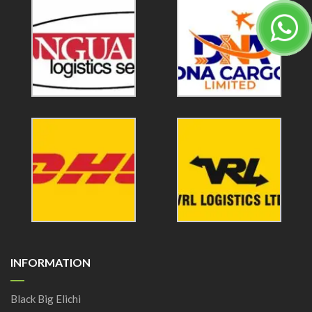
INFORMATION
Black Big Elichi