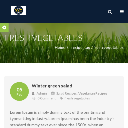
FRESH VEGETABLES
Home
recipe_tag / fresh vegetables
Winter green salad
05
Admin
Salad Recipes
,
Vegetarian Recipes
Feb
0 Comment
fresh vegetables
Lorem Ipsum is simply dummy text of the printing and
typesetting industry. Lorem Ipsum has been the industry's
standard dummy text ever since the 1500s, when an