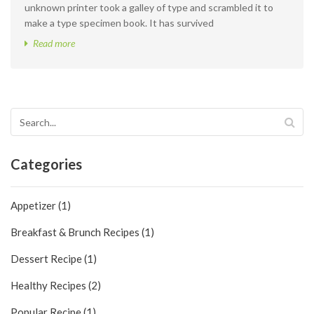
unknown printer took a galley of type and scrambled it to
make a type specimen book. It has survived
Read more
Categories
Appetizer (1)
Breakfast & Brunch Recipes (1)
Dessert Recipe (1)
Healthy Recipes (2)
Popular Recipe (1)