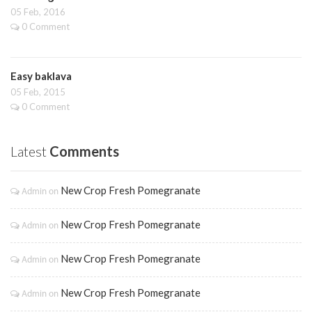
05 Feb, 2016
0 Comment
Easy baklava
05 Feb, 2015
0 Comment
Latest
Comments
New Crop Fresh Pomegranate
Admin
on
New Crop Fresh Pomegranate
Admin
on
New Crop Fresh Pomegranate
Admin
on
New Crop Fresh Pomegranate
Admin
on