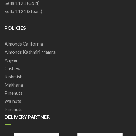
Sella 1121 (Gold)
Sella 1121 (Steam)
POLICIES
Almonds California
Almonds Kashmiri Mamra
Anjeer
Cashew
Kishmish
Makhana
Pinenuts
Walnuts
Pinenuts
DELIVERY PARTNER