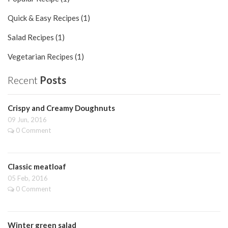
Quick & Easy Recipes (1)
Salad Recipes (1)
Vegetarian Recipes (1)
Recent
Posts
Crispy and Creamy Doughnuts
09 Jun, 2016
0 Comment
Classic meatloaf
05 Feb, 2016
0 Comment
Winter green salad