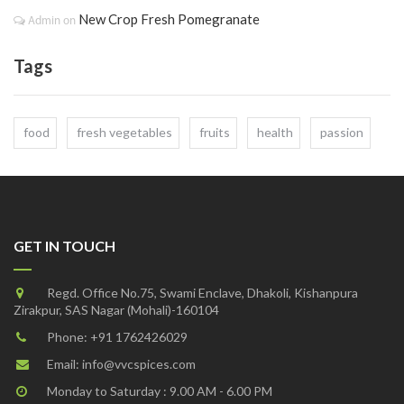
New Crop Fresh Pomegranate
Admin
on
Tags
food
fresh vegetables
fruits
health
passion
GET IN TOUCH
Regd. Office No.75, Swami Enclave, Dhakoli, Kishanpura
Zirakpur, SAS Nagar (Mohali)-160104
Phone:
+91 1762426029
Email:
info@vvcspices.com
Monday to Saturday : 9.00 AM - 6.00 PM