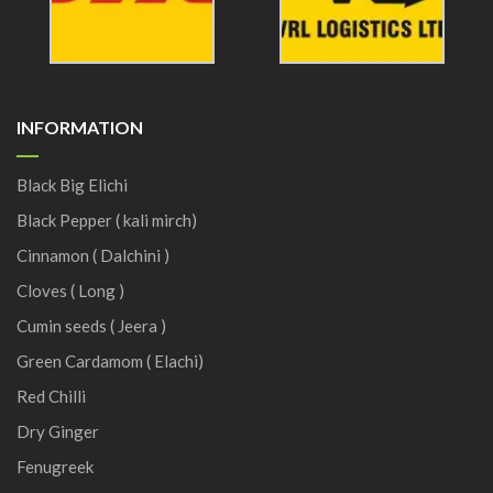
INFORMATION
Black Big Elichi
Black Pepper ( kali mirch)
Cinnamon ( Dalchini )
Cloves ( Long )
Cumin seeds ( Jeera )
Green Cardamom ( Elachi)
Red Chilli
Dry Ginger
Fenugreek