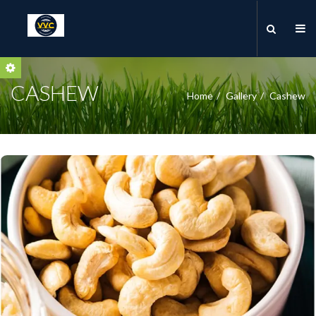
CASHEW
Home
Gallery
Cashew