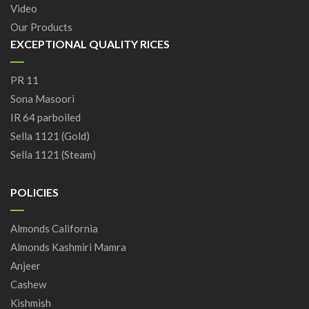
Video
Our Products
EXCEPTIONAL QUALITY RICES
PR 11
Sona Masoori
IR 64 parboiled
Sella 1121 (Gold)
Sella 1121 (Steam)
POLICIES
Almonds California
Almonds Kashmiri Mamra
Anjeer
Cashew
Kishmish