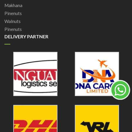
Makhana
Pinenuts
Walnuts
Pinenuts
DELIVERY PARTNER