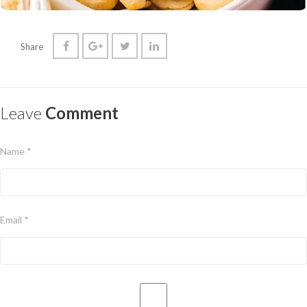
Share
Leave
Comment
Name *
Email *