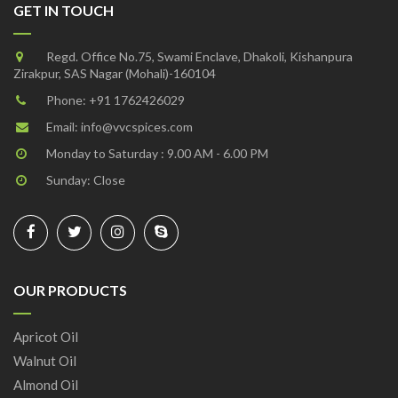
GET IN TOUCH
Regd. Office No.75, Swami Enclave, Dhakoli, Kishanpura
Zirakpur, SAS Nagar (Mohali)-160104
Phone:
+91 1762426029
Email:
info@vvcspices.com
Monday to Saturday : 9.00 AM - 6.00 PM
Sunday: Close
OUR PRODUCTS
Apricot Oil
Walnut Oil
Almond Oil