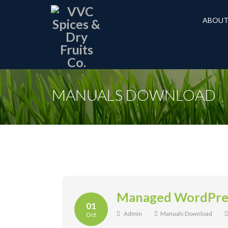
ABOUT
MANUALS DOWNLOAD
Managed WordPres
01
Admin
Manuals Download
Oct