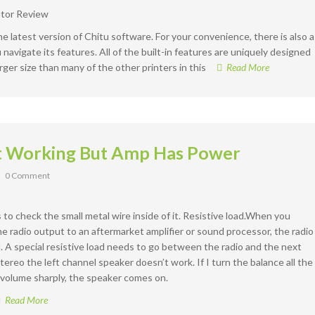
the latest version of Chitu software. For your convenience, there is also a
navigate its features. All of the built-in features are uniquely designed
rger size than many of the other printers in this
Read More
t Working But Amp Has Power
0 Comment
s to check the small metal wire inside of it. Resistive load.When you
 radio output to an aftermarket amplifier or sound processor, the radio
A special resistive load needs to go between the radio and the next
tereo the left channel speaker doesn’t work. If I turn the balance all the
e volume sharply, the speaker comes on.
Read More