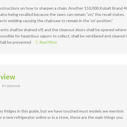
 instructions on how to sharpen a chain. Another 150,000 Kobalt Brand 4
also being recalled because the saws can remain “on,” the recall states.
ts welding causing the chainsaw to remain in the ‘on’ position.”
ntents shall be drained off, and the cleanout doors shall be opened where
s possible for hazardous vapors to collect, shall be ventilated and cleared 
shall be prevented
Read More
eview
0 Comment
ny fridges in this guide, but we have touched most models we mention
 new refrigerator online or in a store, these are the main things you