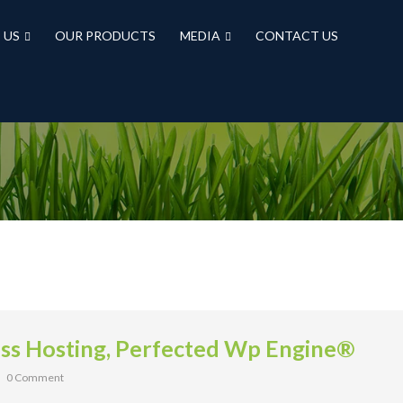
 US
OUR PRODUCTS
MEDIA
CONTACT US
s Hosting, Perfected Wp Engine®
0 Comment