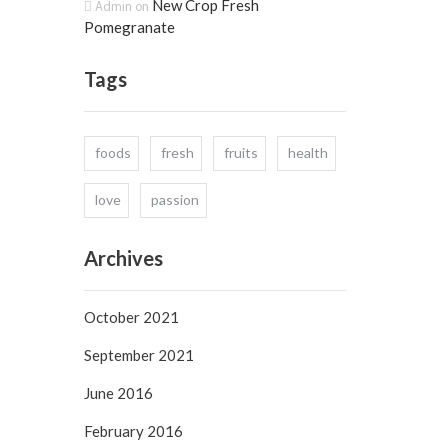
New Crop Fresh
Admin
on
Pomegranate
Tags
foods
fresh
fruits
health
love
passion
Archives
October 2021
September 2021
June 2016
February 2016