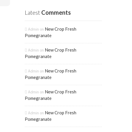
Latest
Comments
New Crop Fresh
Admin
on
Pomegranate
New Crop Fresh
Admin
on
Pomegranate
New Crop Fresh
Admin
on
Pomegranate
New Crop Fresh
Admin
on
Pomegranate
New Crop Fresh
Admin
on
Pomegranate