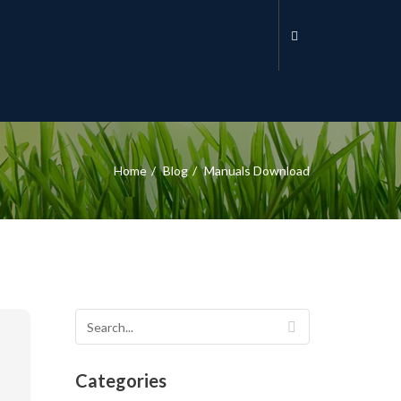
Home
Blog
Manuals Download
Categories