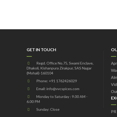
GET IN TOUCH
OU
Regd. Office No.75, Swami Enclave,
Apr
Dhakoli, Kishanpura Zirakpur, SAS Nagar
Wal
(Mohali)-160104
Alm
Phone:
+91 1762426029
Vid
Email:
info@vvcspices.com
Our
Monday to Saturday : 9.00 AM -
EX
6.00 PM
Sunday: Close
PR