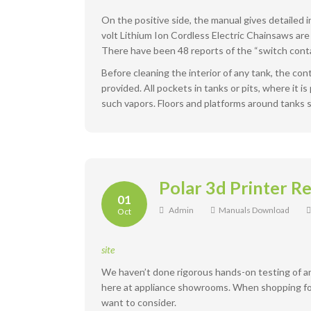
On the positive side, the manual gives detailed
volt Lithium Ion Cordless Electric Chainsaws are 
There have been 48 reports of the “switch contac
Before cleaning the interior of any tank, the co
provided. All pockets in tanks or pits, where it i
such vapors. Floors and platforms around tanks 
Polar 3d Printer R
01
Admin
Manuals Download
Oct
site
We haven’t done rigorous hands-on testing of a
here at appliance showrooms. When shopping for a
want to consider.