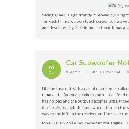
Slicing speed is significantly improved by using 
ten-inch high-precision touch screen to help you 
and developed by their in-house team. It has a la
Car Subwoofer No
01
Admin
Manuals Download
Oct
Lift the fuse out with a pair of needle-nose plier
remove the factory speakers and instead feed the
has no load and the output becomes unbalanced. 
device . About half the time when I turn on the s
way to the left on the receiver, and increase th
Mike, Usually noise induced when the engine