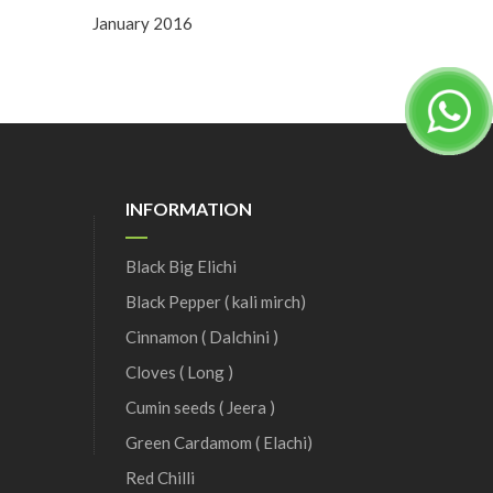
January 2016
INFORMATION
Black Big Elichi
Black Pepper ( kali mirch)
Cinnamon ( Dalchini )
Cloves ( Long )
Cumin seeds ( Jeera )
Green Cardamom ( Elachi)
Red Chilli