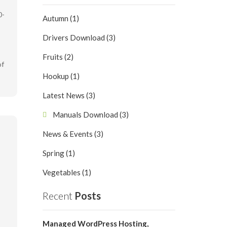
0-
Autumn (1)
Drivers Download (3)
Fruits (2)
of
Hookup (1)
Latest News (3)
Manuals Download (3)
News & Events (3)
Spring (1)
Vegetables (1)
Recent
Posts
Managed WordPress Hosting,