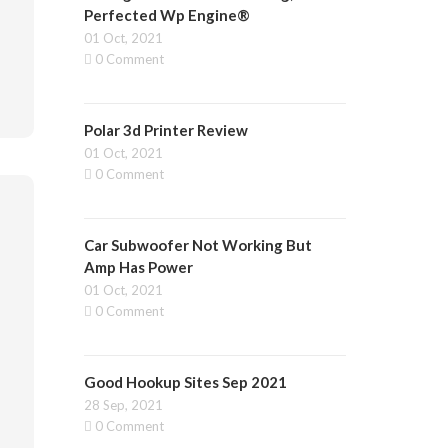
Perfected Wp Engine®
01 Oct, 2021
0 Comment
Polar 3d Printer Review
01 Oct, 2021
0 Comment
Car Subwoofer Not Working But
Amp Has Power
01 Oct, 2021
0 Comment
Good Hookup Sites Sep 2021
28 Sep, 2021
0 Comment