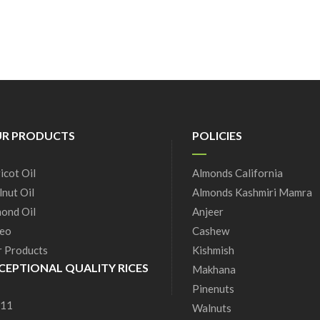
R PRODUCTS
POLICIES
icot Oil
Almonds California
nut Oil
Almonds Kashmiri Mamra
ond Oil
Anjeer
eo
Cashew
 Products
Kishmish
CEPTIONAL QUALITY RICES
Makhana
Pinenuts
 11
Walnuts