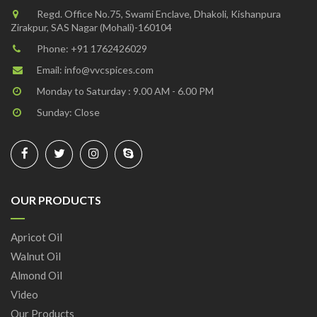
Regd. Office No.75, Swami Enclave, Dhakoli, Kishanpura
Zirakpur, SAS Nagar (Mohali)-160104
Phone:
+91 1762426029
Email:
info@vvcspices.com
Monday to Saturday : 9.00 AM - 6.00 PM
Sunday: Close
OUR PRODUCTS
Apricot Oil
Walnut Oil
Almond Oil
Video
Our Products