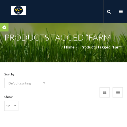
PRODUCTS TAGGED “FARM”
Home
Products tagged “Farm”
Sort by
Show