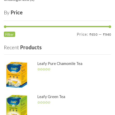
By
Price
Min
Max
Price:
—
Filter
₹650
₹940
price
price
Recent
Products
Leafy Pure Chamomile Tea
Leafy Green Tea