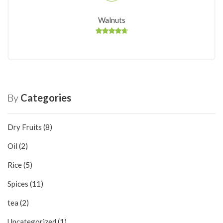
Walnuts
By
Categories
Dry Fruits
(8)
Oil
(2)
Rice
(5)
Spices
(11)
tea
(2)
Uncategorized
(1)