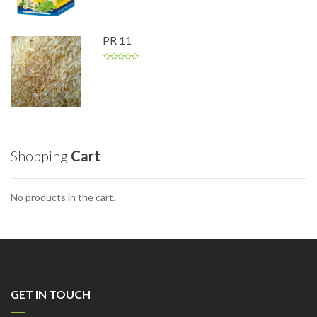
PR 11
Shopping
Cart
No products in the cart.
GET IN TOUCH