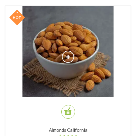
HOT
Almonds California