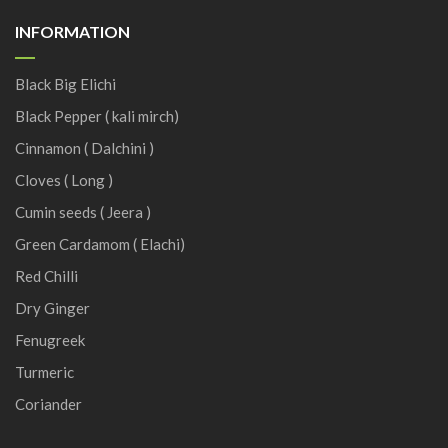
INFORMATION
Black Big Elichi
Black Pepper ( kali mirch)
Cinnamon ( Dalchini )
Cloves ( Long )
Cumin seeds ( Jeera )
Green Cardamom ( Elachi)
Red Chilli
Dry Ginger
Fenugreek
Turmeric
Coriander