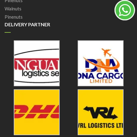
Pinenuts
Walnuts
Pinenuts
DELIVERY PARTNER