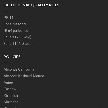
EXCEPTIONAL QUALITY RICES
PR 11
Sona Masoori
IR 64 parboiled
Sella 1121 (Gold)
Sella 1121 (Steam)
POLICIES
Almonds California
Almonds Kashmiri Mamra
Anjeer
Cashew
Kishmish
Makhana